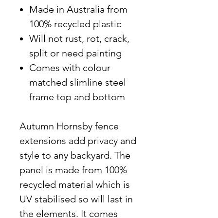
Made in Australia from
100% recycled plastic
Will not rust, rot, crack,
split or need painting
Comes with colour
matched slimline steel
frame top and bottom
Autumn Hornsby fence
extensions add privacy and
style to any backyard. The
panel is made from 100%
recycled material which is
UV stabilised so will last in
the elements. It comes