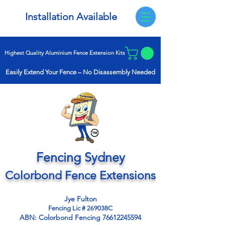
Installation Available
Highest Quality Aluminium Fence Extension Kits
Easily Extend Your Fence –
No Disassembly Needed
Fencing Sydney
Colorbond Fence Extensions
Jye Fulton
Fencing Lic # 269038C
ABN:
Colorbond Fencing
76612245594