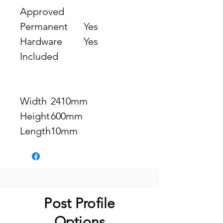
Approved
Permanent
Yes
Hardware
Yes
Included
Width
2410mm
Height
600mm
Length
10mm
Post Profile
Options