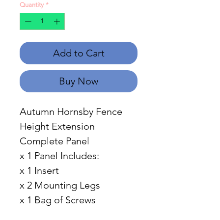
Quantity
*
Add to Cart
Buy Now
Autumn Hornsby Fence
Height Extension
Complete Panel
x 1 Panel Includes:
x 1 Insert
x 2 Mounting Legs
x 1 Bag of Screws