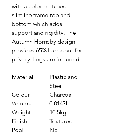
with a color matched
slimline frame top and
bottom which adds
support and rigidity. The
Autumn Hornsby design
provides 65% block-out for
privacy. Legs are included.
Material
Plastic and
Steel
Colour
Charcoal
Volume
0.0147L
Weight
10.5kg
Finish
Textured
Pool
No