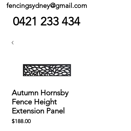
fencingsydney@gmail.com
0421 233 434
Autumn Hornsby
Fence Height
Extension Panel
Price
$188.00